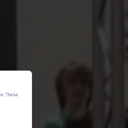
ce. These