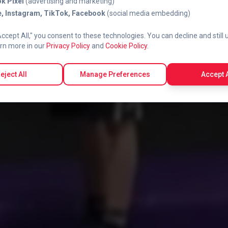
k Pixel
(advertising and marketing)
, Instagram, TikTok, Facebook
(social media embedding)
Accept All," you consent to these technologies. You can decline and still 
rn more in our
Privacy Policy
and
Cookie Policy
.
eject All
Manage Preferences
Accept A